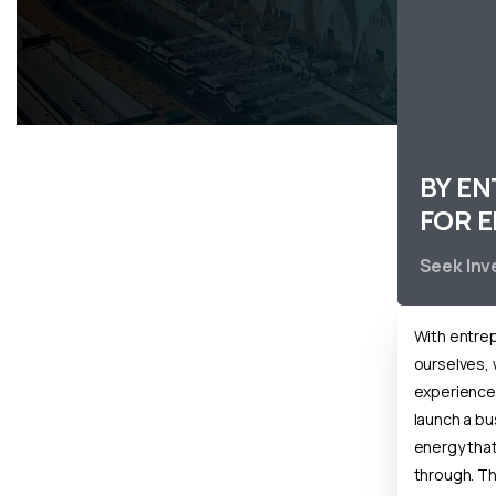
BY E
FOR 
Seek In
With entre
ourselves, 
experience o
launch a b
energy that 
through. T