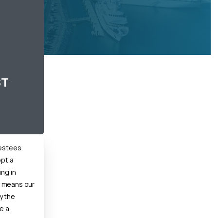
ST
vestees
opt a
ing in
 means our
y the
e a