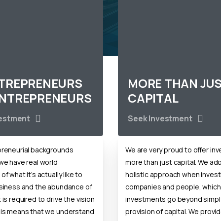
NTREPRENEURS
MORE THAN JU
ENTREPRENEURS
CAPITAL
vestment
Seek Investment
preneurial backgrounds
We are very proud to offer in
we have real world
more than just capital. We ad
f what it’s actually like to
holistic approach when invest
usiness and the abundance of
companies and people, which
is required to drive the vision
investments go beyond simpl
his means that we understand
provision of capital. We provid